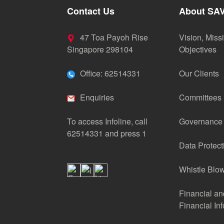
Contact Us
About SA
47 Toa Payoh Rise
Vision, Miss
Singapore 298104
Objectives
Office: 62514331
Our Clients
Enquiries
Committees
To access Infoline, call
Governance
62514331 and press 1
Data Protect
Whistle Blow
Financial a
Financial In