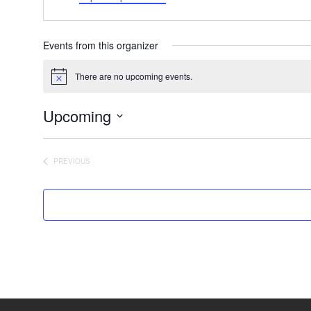
Events from this organizer
There are no upcoming events.
Notice
Upcoming
Select
date.
PREVIOUS
EVENTS