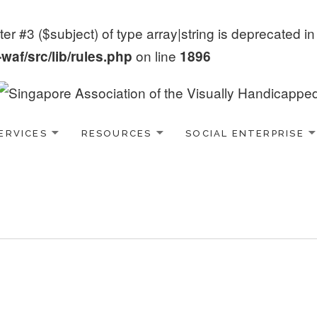
er #3 ($subject) of type array|string is deprecated i
on line
af/src/lib/rules.php
1896
ERVICES
RESOURCES
SOCIAL ENTERPRISE