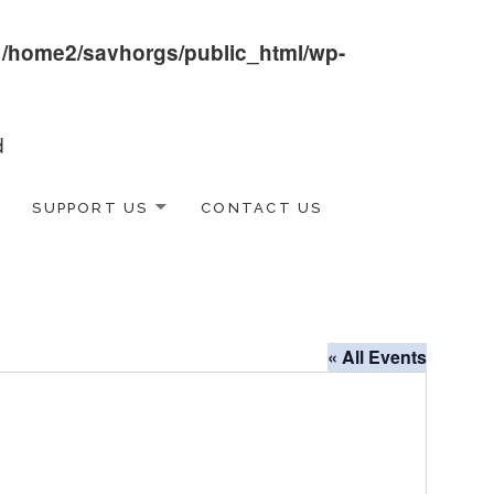
n
/home2/savhorgs/public_html/wp-
SUPPORT US
CONTACT US
« All Events