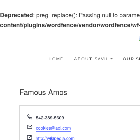
: preg_replace(): Passing null to paramet
Deprecated
content/plugins/wordfence/vendor/wordfence/wf-w
HOME
ABOUT SAVH
OUR S
Famous Amos
Phone
542-389-5609
Email
cookies@aol.com
Website
http://wikipedia.com