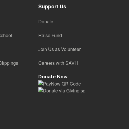
s
Support Us
Donate
School
Raise Fund
Join Us as Volunteer
lippings
Careers with SAVH
Donate Now