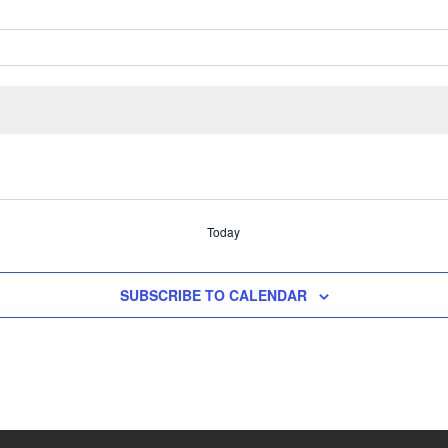
Today
SUBSCRIBE TO CALENDAR