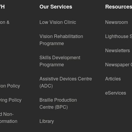
VH
Our Services
Resource
ion &
Low Vision Clinic
Newsroom
Vision Rehabilitation
Lighthouse 
Programme
Newsletters
Skills Development
Programme
Newspaper C
Assistive Devices Centre
Articles
ion Policy
(ADC)
eServices
ing Policy
Braille Production
Centre (BPC)
nd Non-
formation
Library