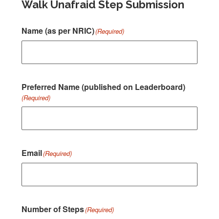
Walk Unafraid Step Submission
Name (as per NRIC)
(Required)
Preferred Name (published on Leaderboard)
(Required)
Email
(Required)
Number of Steps
(Required)