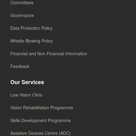
Committees
Governance
Data Protection Policy
Whistle Blowing Policy
Financial and Non-Financial Information
Feedback
Our Services
Low Vision Clinic
Vision Rehabilitation Programme
Skills Development Programme
Assistive Devices Centre (ADC)