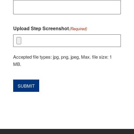
Upload Step Screenshot
(Required)
Accepted file types: jpg, png, jpeg, Max. file size: 1
MB.
SUBMIT