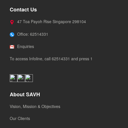
Contact Us
47 Toa Payoh Rise Singapore 298104
Office: 62514331
Enquiries
To access Infoline, call 62514331 and press 1
About SAVH
Vision, Mission & Objectives
Our Clients