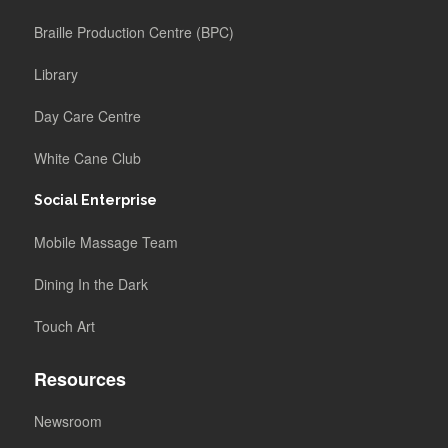
Braille Production Centre (BPC)
Library
Day Care Centre
White Cane Club
Social Enterprise
Mobile Massage Team
Dining In the Dark
Touch Art
Resources
Newsroom