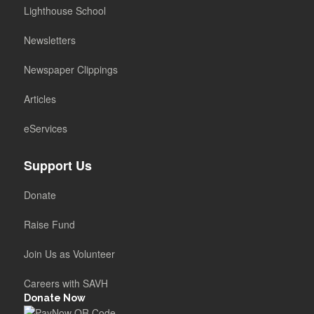
Lighthouse School
Newsletters
Newspaper Clippings
Articles
eServices
Support Us
Donate
Raise Fund
Join Us as Volunteer
Careers with SAVH
Donate Now