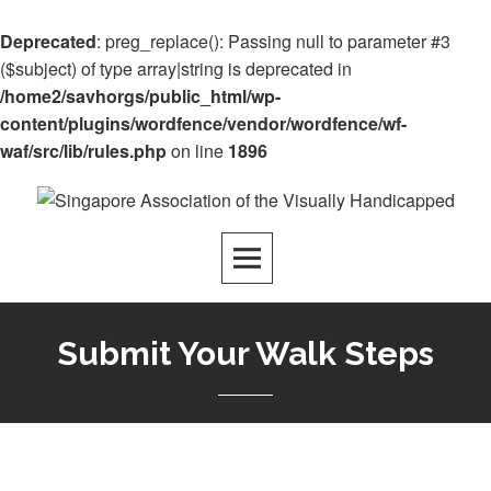
Deprecated
: preg_replace(): Passing null to parameter #3
($subject) of type array|string is deprecated in
/home2/savhorgs/public_html/wp-
content/plugins/wordfence/vendor/wordfence/wf-
waf/src/lib/rules.php
on line
1896
Submit Your Walk Steps