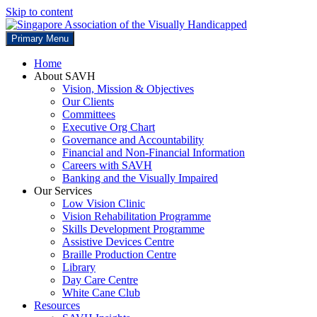
Skip to content
Primary Menu
Home
About SAVH
Vision, Mission & Objectives
Our Clients
Committees
Executive Org Chart
Governance and Accountability
Financial and Non-Financial Information
Careers with SAVH
Banking and the Visually Impaired
Our Services
Low Vision Clinic
Vision Rehabilitation Programme
Skills Development Programme
Assistive Devices Centre
Braille Production Centre
Library
Day Care Centre
White Cane Club
Resources