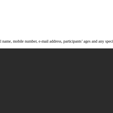
ll name, mobile number, e-mail address, participants’ ages and any speci