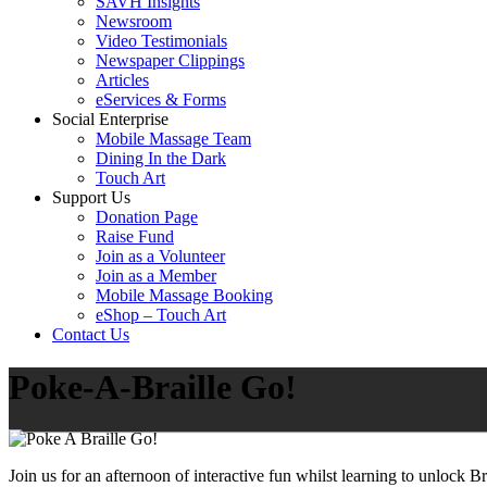
SAVH Insights
Newsroom
Video Testimonials
Newspaper Clippings
Articles
eServices & Forms
Social Enterprise
Mobile Massage Team
Dining In the Dark
Touch Art
Support Us
Donation Page
Raise Fund
Join as a Volunteer
Join as a Member
Mobile Massage Booking
eShop – Touch Art
Contact Us
Poke-A-Braille Go!
Join us for an afternoon of interactive fun whilst learning to unlock 