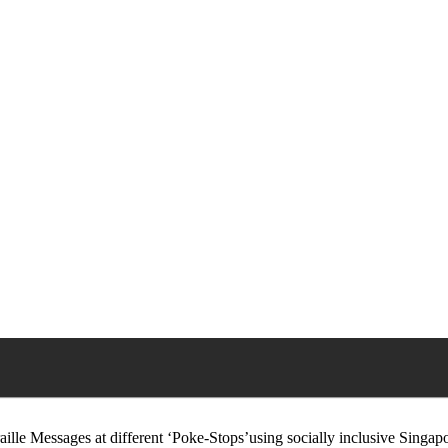
Braille Messages at different ‘Poke-Stops’using socially inclusive Singa