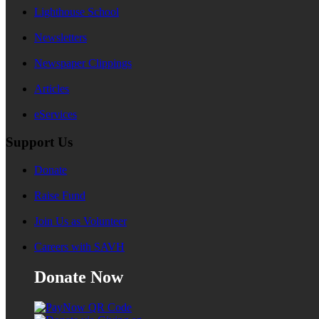
Lighthouse School
Newsletters
Newspaper Clippings
Articles
eServices
Support Us
Donate
Raise Fund
Join Us as Volunteer
Careers with SAVH
Donate Now