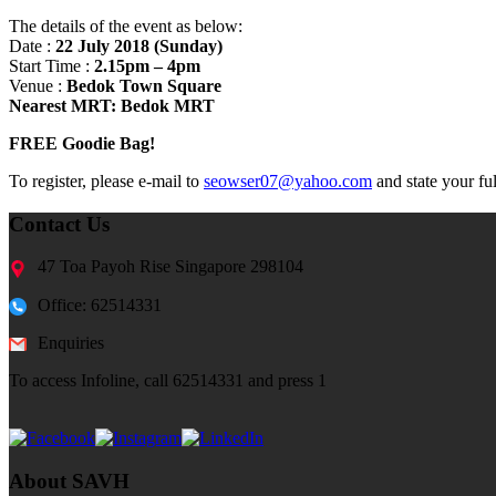
The details of the event as below:
Date :
22 July 2018 (Sunday)
Start Time :
2.15pm – 4pm
Venue :
Bedok Town Square
Nearest MRT: Bedok MRT
FREE Goodie Bag!
To register, please e-mail to
seowser07@yahoo.com
and state your fu
Contact Us
47 Toa Payoh Rise Singapore 298104
Office: 62514331
Enquiries
To access Infoline, call 62514331 and press 1
About SAVH