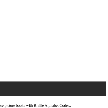
pore picture books with Braille Alphabet Codes..