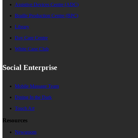
Assistive Devices Centre (ADC)
Braille Production Centre (BPC)
Library
Day Care Centre
White Cane Club
Social Enterprise
Mobile Massage Team
Dining In the Dark
Touch Art
Resources
Newsroom