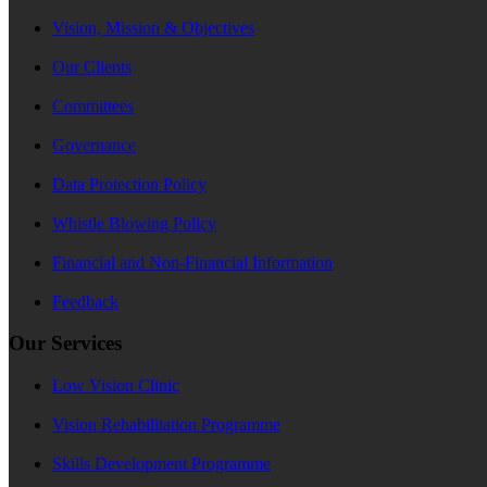
Vision, Mission & Objectives
Our Clients
Committees
Governance
Data Protection Policy
Whistle Blowing Policy
Financial and Non-Financial Information
Feedback
Our Services
Low Vision Clinic
Vision Rehabilitation Programme
Skills Development Programme