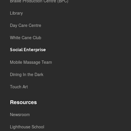
Braille Production Centre (BPC)
Library
Day Care Centre
White Cane Club
Social Enterprise
Mobile Massage Team
Dining In the Dark
Touch Art
Resources
Newsroom
Lighthouse School