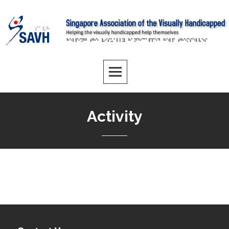
Activity