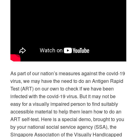
As part of our nation’s measures against the covid-19
virus, we may have the need to do an Antigen Rapid
Test (ART) on our own to check if we have been
infected with the covid-19 virus. But it may not be
easy for a visually impaired person to find suitably
accessible material to help them learn how to do an
ART self-test. Here is a special demo, brought to you
by your national social service agency (SSA), the
Singapore Association of the Visually Handicapped