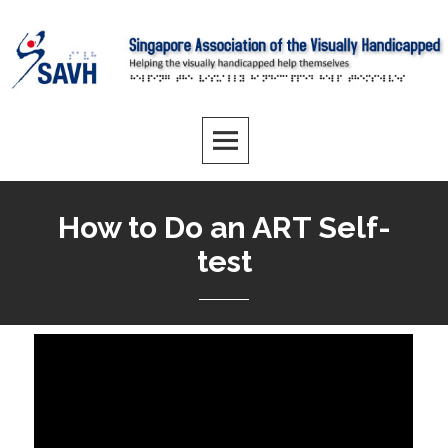
How to Do an ART Self-
test