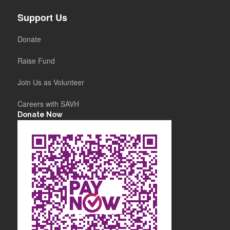
Support Us
Donate
Raise Fund
Join Us as Volunteer
Careers with SAVH
Donate Now