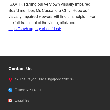
(SAVH), starring our very own visually impaired
Board member, Ms Cassandra Chiu! Hope our
visually impaired viewers will find this helpful! For
the full transcript of the video, click here:
https://savh.org.sg/art-self-test/
Contact Us
47 Toa Payoh Rise Singapore 298104
Office: 62514331
Enquiries