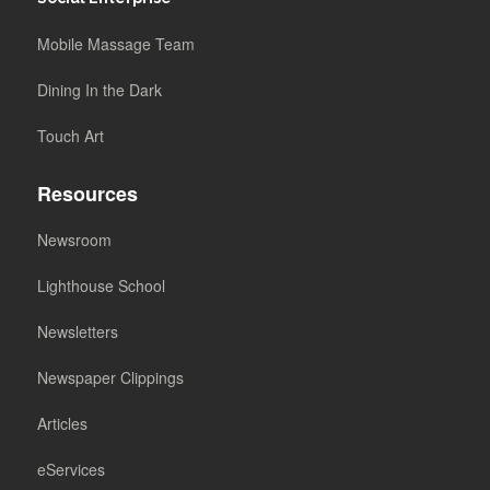
Mobile Massage Team
Dining In the Dark
Touch Art
Resources
Newsroom
Lighthouse School
Newsletters
Newspaper Clippings
Articles
eServices