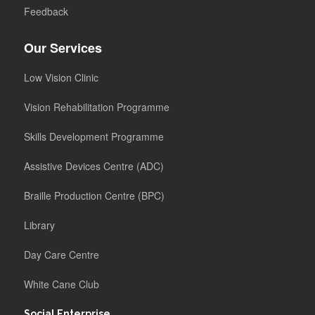
Feedback
Our Services
Low Vision Clinic
Vision Rehabilitation Programme
Skills Development Programme
Assistive Devices Centre (ADC)
Braille Production Centre (BPC)
Library
Day Care Centre
White Cane Club
Social Enterprise