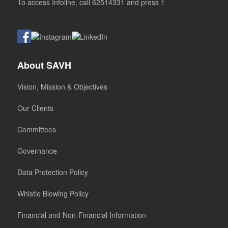
To access Infoline, call 62514331 and press 1
About SAVH
Vision, Mission & Objectives
Our Clients
Committees
Governance
Data Protection Policy
Whistle Blowing Policy
Financial and Non-Financial Information