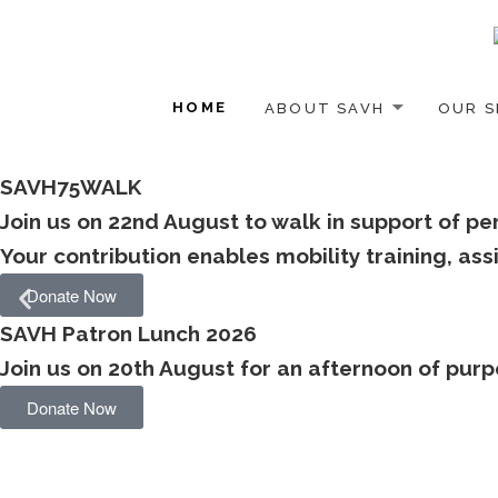
HOME
ABOUT SAVH
OUR S
SAVH75WALK
Join us on 22nd August to walk in support of pe
Your contribution enables mobility training, a
Donate Now
SAVH Patron Lunch 2026
Join us on 20th August for an afternoon of purpo
Donate Now