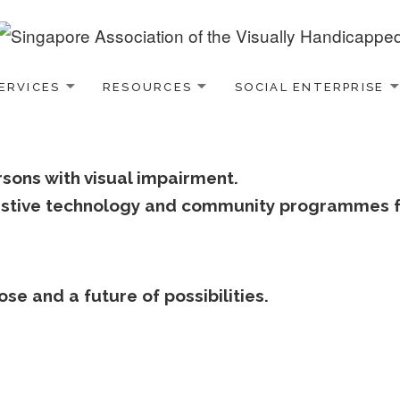
ERVICES
RESOURCES
SOCIAL ENTERPRISE
rsons with visual impairment.
ssistive technology and community programmes f
se and a future of possibilities.