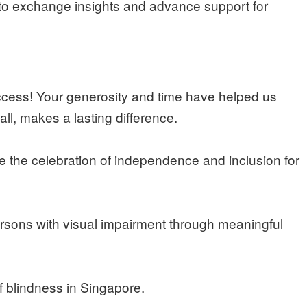
to exchange insights and advance support for
ccess! Your generosity and time have helped us
ll, makes a lasting difference.
 the celebration of independence and inclusion for
rsons with visual impairment through meaningful
 blindness in Singapore.