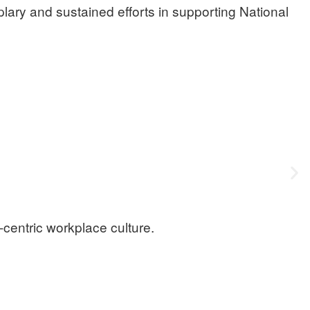
ary and sustained efforts in supporting National
e-centric workplace culture.