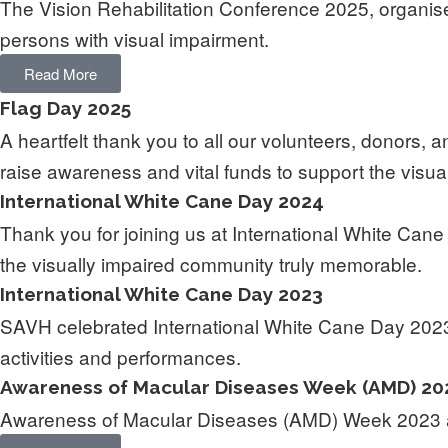
The Vision Rehabilitation Conference 2025, organi
persons with visual impairment.
Read More
Flag Day 2025
A heartfelt thank you to all our volunteers, donors
raise awareness and vital funds to support the visual
International White Cane Day 2024
Thank you for joining us at International White Can
the visually impaired community truly memorable.
International White Cane Day 2023
SAVH celebrated International White Cane Day 2023,
activities and performances.
Awareness of Macular Diseases Week (AMD) 20
Awareness of Macular Diseases (AMD) Week 2023 ai