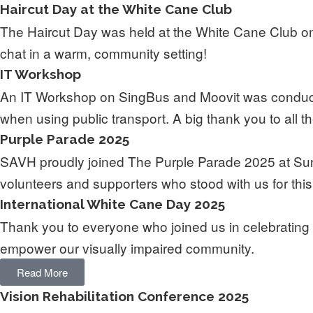
Haircut Day at the White Cane Club
The Haircut Day was held at the White Cane Club on
chat in a warm, community setting!
IT Workshop
An IT Workshop on SingBus and Moovit was conducte
when using public transport. A big thank you to all th
Purple Parade 2025
SAVH proudly joined The Purple Parade 2025 at Suntec 
volunteers and supporters who stood with us for thi
International White Cane Day 2025
Thank you to everyone who joined us in celebrating 
empower our visually impaired community.
Read More
Vision Rehabilitation Conference 2025