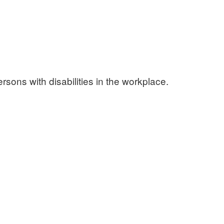
sons with disabilities in the workplace.