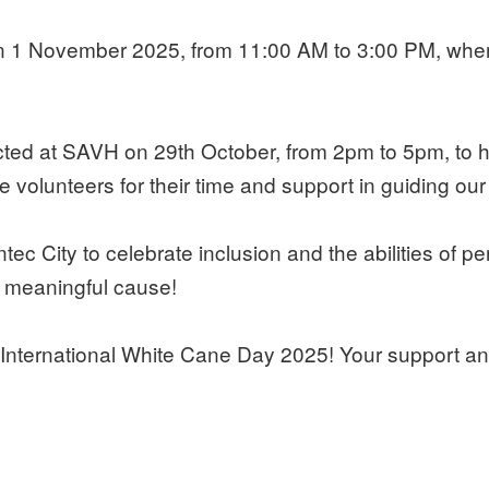
 1 November 2025, from 11:00 AM to 3:00 PM, where c
d at SAVH on 29th October, from 2pm to 5pm, to hel
e volunteers for their time and support in guiding our
City to celebrate inclusion and the abilities of perso
s meaningful cause!
International White Cane Day 2025! Your support and 