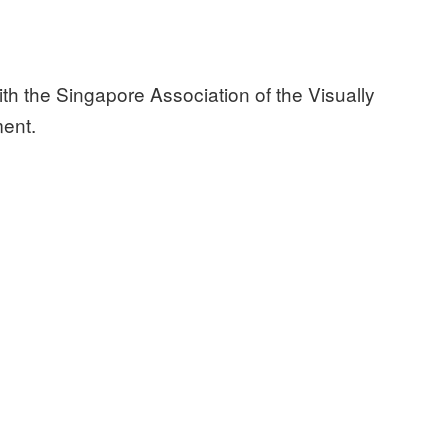
ith the Singapore Association of the Visually
ment.