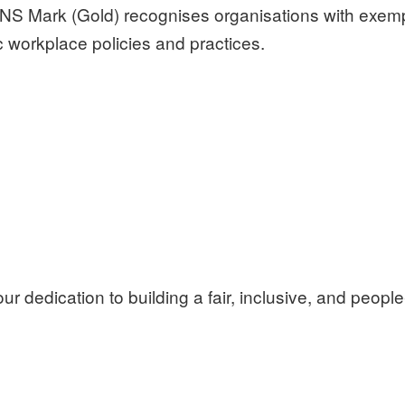
NS Mark (Gold) recognises organisations with exempl
 workplace policies and practices.
ur dedication to building a fair, inclusive, and peopl