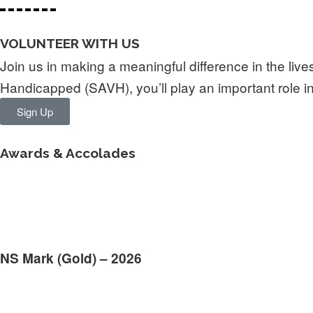
VOLUNTEER WITH US
Join us in making a meaningful difference in the live
Handicapped (SAVH), you’ll play an important role
Sign Up
Awards & Accolades
NS Mark (Gold) – 2026