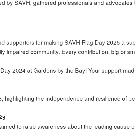
sed by SAVH, gathered professionals and advocates 
, and supporters for making SAVH Flag Day 2025 a su
ly impaired community. Every contribution, big or sma
e Day 2024 at Gardens by the Bay! Your support made
 highlighting the independence and resilience of pe
23
med to raise awareness about the leading cause of