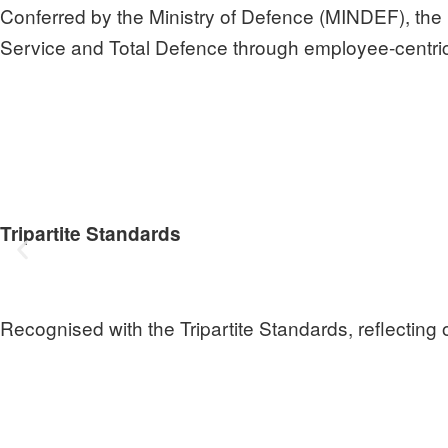
Conferred by the Ministry of Defence (MINDEF), the 
Service and Total Defence through employee‑centric
Tripartite Standards
Recognised with the Tripartite Standards, reflecting o