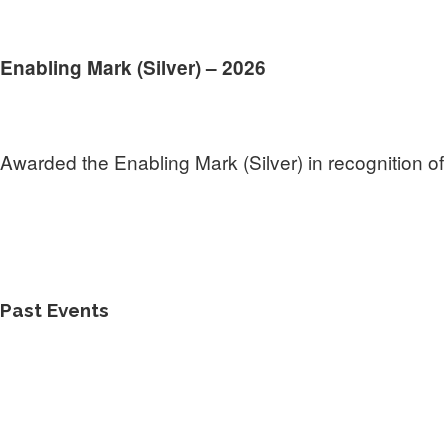
Enabling Mark (Silver) – 2026
Awarded the Enabling Mark (Silver) in recognition of 
Past Events