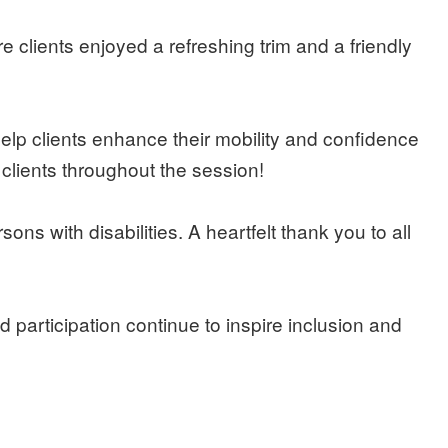
lients enjoyed a refreshing trim and a friendly
p clients enhance their mobility and confidence
 clients throughout the session!
ns with disabilities. A heartfelt thank you to all
participation continue to inspire inclusion and