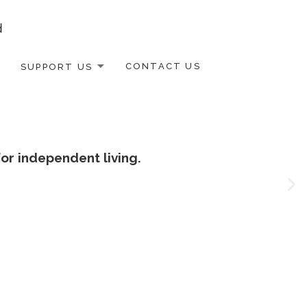
SUPPORT US
CONTACT US
or independent living.