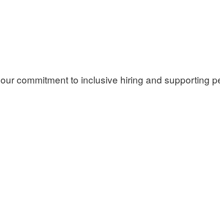
our commitment to inclusive hiring and supporting per