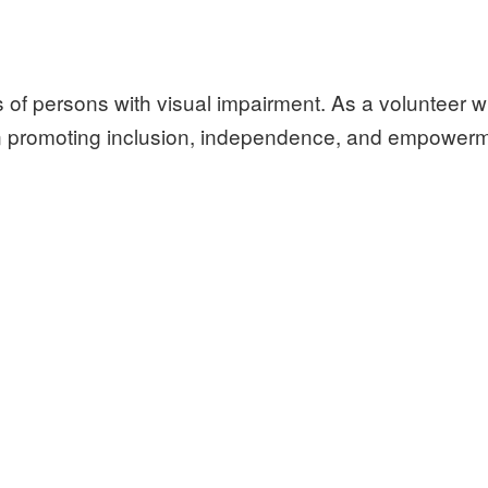
s of persons with visual impairment. As a volunteer w
 in promoting inclusion, independence, and empower